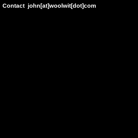
Contact john[at]woolwit[dot]com